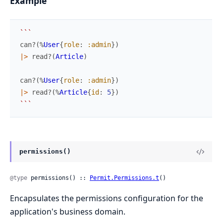
Example
`
`
`
can?
(
%
User
{
role
:
:admin
}
)
|>
read?
(
Article
)
can?
(
%
User
{
role
:
:admin
}
)
|>
read?
(
%
Article
{
id
:
5
}
)
`
`
`
permissions()
@type
 permissions() :: 
Permit.Permissions.t
()
Encapsulates the permissions configuration for the
application's business domain.