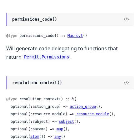
permissions_code()
@type
 permissions_code() :: 
Macro.t
()
Will generate code delegating to functions that
return
.
Permit.Permissions
resolution_context()
@type
 resolution_context() :: %{

  optional(:action_group) => 
action_group
(),

  optional(:resource_module) => 
resource_module
(),

  optional(:subject) => 
subject
(),

  optional(:params) => 
map
(),

  optional(
atom
()) => 
any
()
