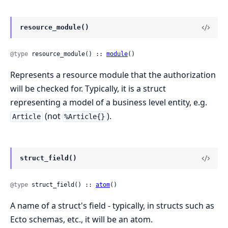
resource_module()
@type
 resource_module() :: 
module
()
Represents a resource module that the authorization
will be checked for. Typically, it is a struct
representing a model of a business level entity, e.g.
(not
).
Article
%Article{}
struct_field()
@type
 struct_field() :: 
atom
()
A name of a struct's field - typically, in structs such as
Ecto schemas, etc., it will be an atom.