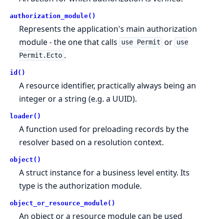
authorization_module()
Represents the application's main authorization
module - the one that calls
or
use Permit
use
.
Permit.Ecto
id()
A resource identifier, practically always being an
integer or a string (e.g. a UUID).
loader()
A function used for preloading records by the
resolver based on a resolution context.
object()
A struct instance for a business level entity. Its
type is the authorization module.
object_or_resource_module()
An object or a resource module can be used