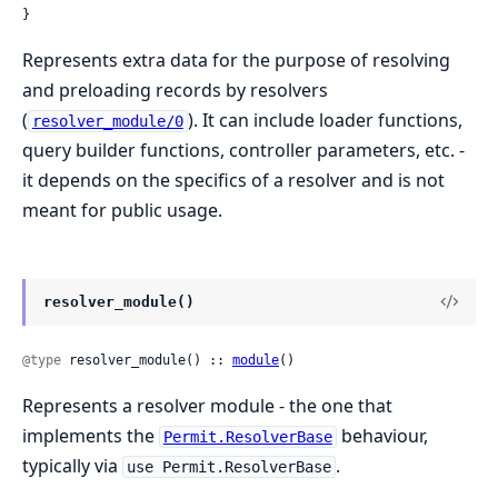
}
Represents extra data for the purpose of resolving
and preloading records by resolvers
(
). It can include loader functions,
resolver_module/0
query builder functions, controller parameters, etc. -
it depends on the specifics of a resolver and is not
meant for public usage.
resolver_module()
@type
 resolver_module() :: 
module
()
Represents a resolver module - the one that
implements the
behaviour,
Permit.ResolverBase
typically via
.
use Permit.ResolverBase