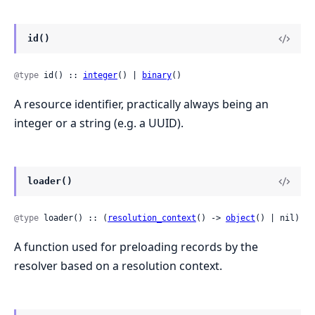
id()
@type
 id() :: 
integer
() | 
binary
()
A resource identifier, practically always being an
integer or a string (e.g. a UUID).
loader()
@type
 loader() :: (
resolution_context
() -> 
object
() | nil)
A function used for preloading records by the
resolver based on a resolution context.