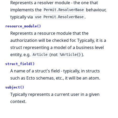
Represents a resolver module - the one that
implements the
behaviour,
Permit.ResolverBase
typically via
.
use Permit.ResolverBase
resource_module()
Represents a resource module that the
authorization will be checked for. Typically, it is a
struct representing a model of a business level
entity, e.g.
(not
).
Article
%Article{}
struct_field()
A name of a struct's field - typically, in structs
such as Ecto schemas, etc., it will be an atom.
subject()
Typically represents a current user in a given
context.