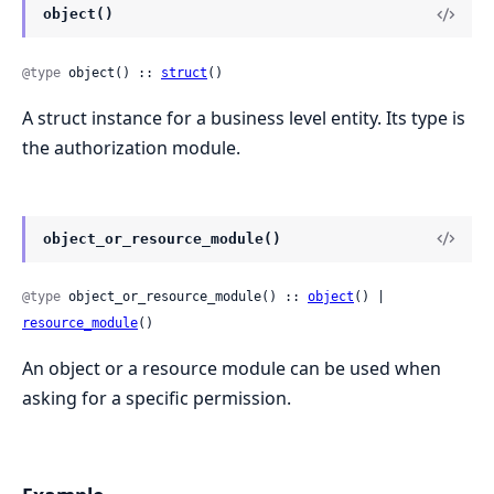
object()
@type
 object() :: 
struct
()
A struct instance for a business level entity. Its type is
the authorization module.
object_or_resource_module()
@type
 object_or_resource_module() :: 
object
() | 
resource_module
()
An object or a resource module can be used when
asking for a specific permission.