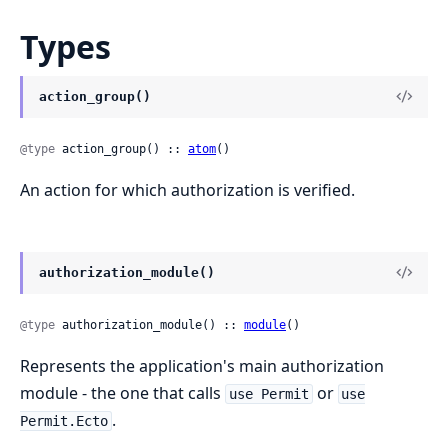
Types
action_group()
@type
 action_group() :: 
atom
()
An action for which authorization is verified.
authorization_module()
@type
 authorization_module() :: 
module
()
Represents the application's main authorization
module - the one that calls
or
use Permit
use
.
Permit.Ecto