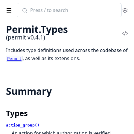
Search
Se
documentation
of
Permit.Types
permit
Vi
(permit v0.4.1)
Sou
Includes type definitions used across the codebase of
, as well as its extensions.
Permit
Summary
Types
action_group()
An action for which authorization is verified.