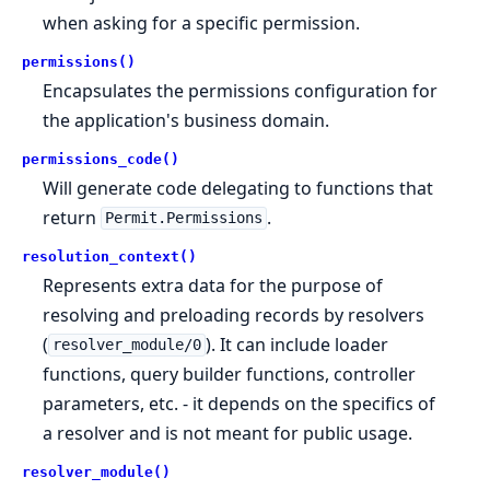
when asking for a specific permission.
permissions()
Encapsulates the permissions configuration for
the application's business domain.
permissions_code()
Will generate code delegating to functions that
return
.
Permit.Permissions
resolution_context()
Represents extra data for the purpose of
resolving and preloading records by resolvers
(
). It can include loader
resolver_module/0
functions, query builder functions, controller
parameters, etc. - it depends on the specifics of
a resolver and is not meant for public usage.
resolver_module()